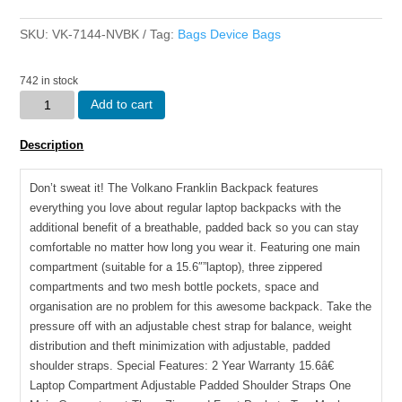
SKU:
VK-7144-NVBK
Tag:
Bags Device Bags
742 in stock
Volkano
Add to cart
Franklin
15.6â€
Description
Laptop
Backpack
Don’t sweat it! The Volkano Franklin Backpack features
Navy/Blk
everything you love about regular laptop backpacks with the
quantity
additional benefit of a breathable, padded back so you can stay
comfortable no matter how long you wear it. Featuring one main
compartment (suitable for a 15.6″”laptop), three zippered
compartments and two mesh bottle pockets, space and
organisation are no problem for this awesome backpack. Take the
pressure off with an adjustable chest strap for balance, weight
distribution and theft minimization with adjustable, padded
shoulder straps. Special Features: 2 Year Warranty 15.6â€
Laptop Compartment Adjustable Padded Shoulder Straps One