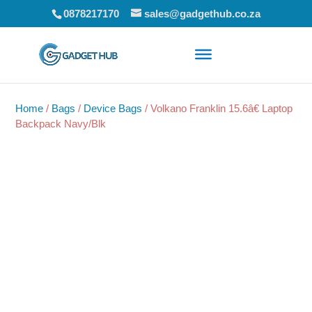
0878217170
sales@gadgethub.co.za
Home
/
Bags
/
Device Bags
/ Volkano Franklin 15.6â€ Laptop
Backpack Navy/Blk