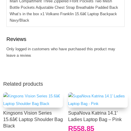
Main Compartment Three Zippered Front Pockets Two Mesh
Bottle Pockets Adjustable Chest Strap Breathable Padded Back
What’s in the box x1 Volkano Franklin 15.6â€ Laptop Backpack
Navy/Black
Reviews
Only logged in customers who have purchased this product may
leave a review.
Related products
Kingsons Vision Series
SupaNova Katrina 14.1′
15.6â€ Laptop Shoulder Bag
Ladies Laptop Bag – Pink
Black
R
558.85