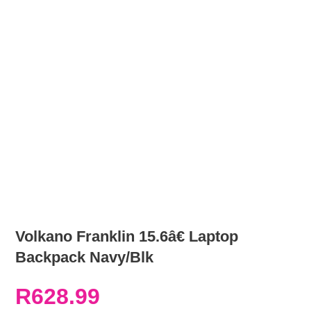
Volkano Franklin 15.6â€ Laptop
Backpack Navy/Blk
R
628.99