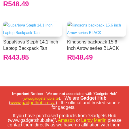
R
548.49
SupaNova Steph 14.1 inch
Kingsons backpack 15.6
Laptop Backpack Tan
inch Arrow series BLACK
R
443.85
R
548.49
Important Notice:
We are
not
associated with ‘Gadget
s
Hub’
We are
Gadget Hub
(
www.gadgetshub.site
).
(
www.gadgethub.co.za
)– the official and trusted source
for gadgets.
If you have purchased products from “Gadgets Hub
(www.gadgetshub.site)”,
Amazon
or
Leroy Merlin
please
contact them directly as we have no affiliation with them.