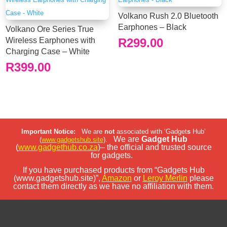
Volkano Rush 2.0 Bluetooth
Earphones – Black
Volkano Ore Series True
Wireless Earphones with
R
299.00
Charging Case – White
R
399.00
Important Notice:
We are
not
associated with ‘Gadget
s
Hub’
We are
Gadget Hub
(
www.gadgetshub.site
).
(
www.gadgethub.co.za
)– the official and trusted source
for gadgets.
If you have purchased products from “Gadgets Hub
(www.gadgetshub.site)”,
Amazon
or
Leroy Merlin
please
contact them directly as we have no affiliation with them.