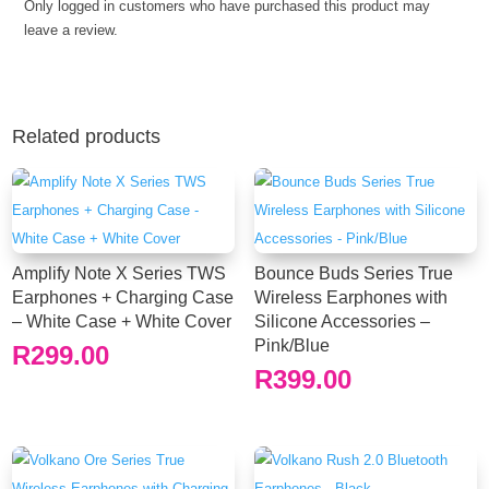
Only logged in customers who have purchased this product may
White
leave a review.
Case
+
Black
Cover
quantity
Related products
Amplify Note X Series TWS
Bounce Buds Series True
Earphones + Charging Case
Wireless Earphones with
– White Case + White Cover
Silicone Accessories –
Pink/Blue
R
299.00
R
399.00