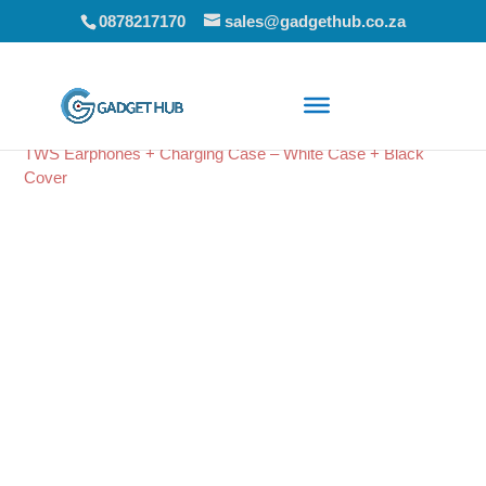
0878217170
sales@gadgethub.co.za
Home
/
Audio
/
Bluetooth Earphones
/ Amplify Note X Series
TWS Earphones + Charging Case – White Case + Black
Cover