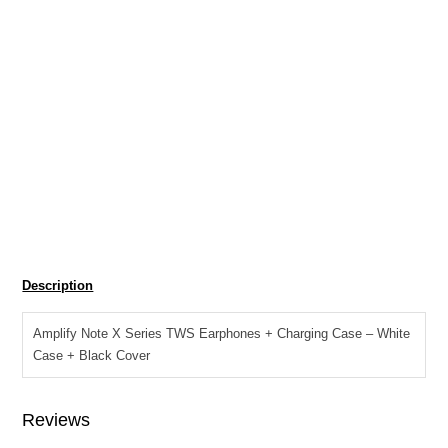
R
299.00
SKU:
AM-1123-WTBK
Tag:
Audio Bluetooth Earphones
Amplify
Add to cart
Note
X
Description
Series
TWS
Amplify Note X Series TWS Earphones + Charging Case – White
Earphones
Case + Black Cover
+
Charging
Case
Reviews
-