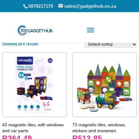
0878217170
sales@gadgethub.co.za
Home
/ Educational Toys
Showing all 6 results
43 magnetic tiles, with windows
73 magnetic tiles, windows,
and car parts
stickers and snowmen
R
364.49
R
512.85