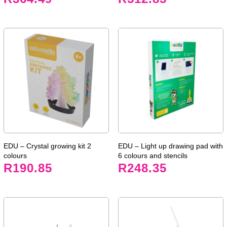
EDU – Crystal growing kit 2
EDU – Light up drawing pad with
colours
6 colours and stencils
R
190.85
R
248.35