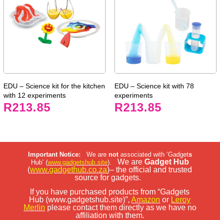
EDU – Science kit for the kitchen
EDU – Science kit with 78
with 12 experiments
experiments
R
213.85
R
213.85
Important Notice:
We are
not
associated with ‘Gadget
s
We are
Gadget Hub
Hub’ (
www.gadgetshub.site
).
(
www.gadgethub.co.za
)– the official and trusted
source for gadgets.
If you have purchased products from “Gadgets
Hub (www.gadgetshub.site)”,
Amazon
or
Leroy
Merlin
please contact them directly as we have no
affiliation with them.