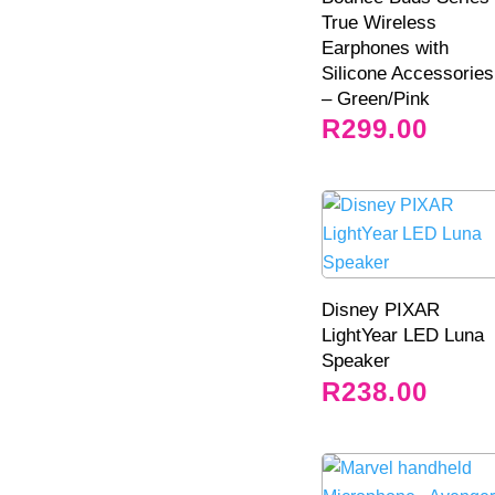
True Wireless
Earphones with
Silicone Accessories
– Green/Pink
R
299.00
Disney PIXAR
LightYear LED Luna
Speaker
R
238.00