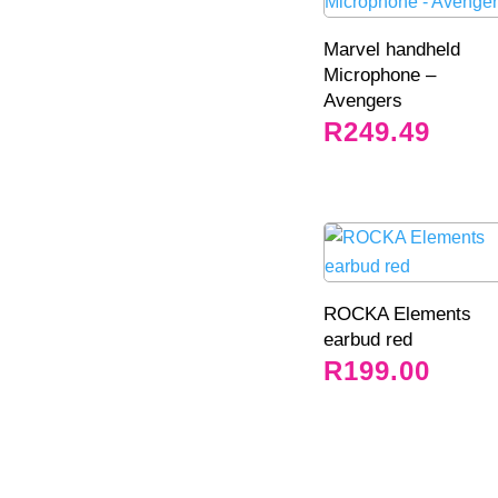
Marvel handheld
Microphone –
Avengers
R
249.49
ROCKA Elements
earbud red
R
199.00