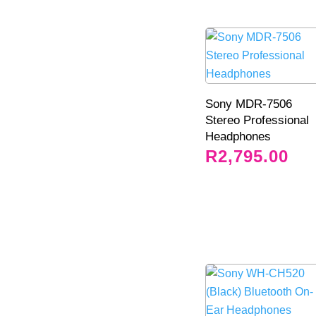
Sony MDR-7506
Stereo Professional
Headphones
R
2,795.00