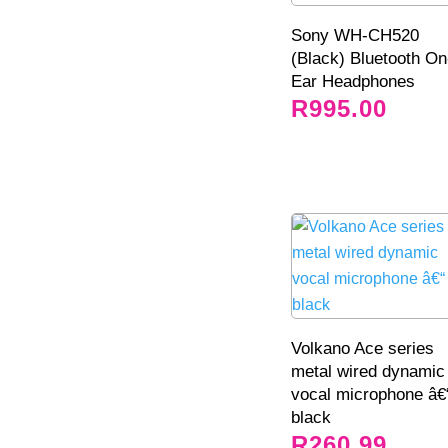
Sony WH-CH520
(Black) Bluetooth On
Ear Headphones
R
995.00
Volkano Ace series
metal wired dynamic
vocal microphone â€
black
R
260.99