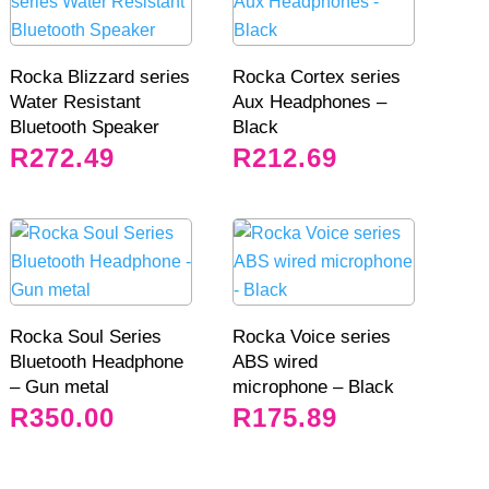
Rocka Blizzard series
Rocka Cortex series
Water Resistant
Aux Headphones –
Bluetooth Speaker
Black
R
272.49
R
212.69
Rocka Soul Series
Rocka Voice series
Bluetooth Headphone
ABS wired
– Gun metal
microphone – Black
R
350.00
R
175.89