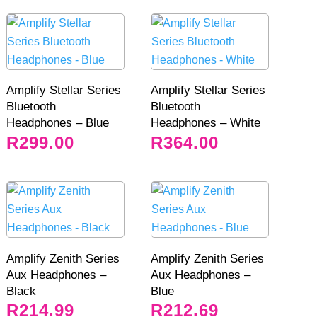
Amplify Stellar Series
Amplify Stellar Series
Bluetooth
Bluetooth
Headphones – Blue
Headphones – White
R
299.00
R
364.00
Amplify Zenith Series
Amplify Zenith Series
Aux Headphones –
Aux Headphones –
Black
Blue
R
214.99
R
212.69