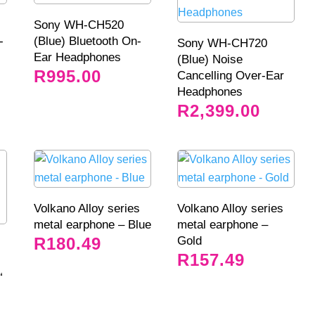
Sony WH-CH520
-
(Blue) Bluetooth On-
Sony WH-CH720
Ear Headphones
(Blue) Noise
R
995.00
Cancelling Over-Ear
Headphones
R
2,399.00
Volkano Alloy series
Volkano Alloy series
metal earphone – Blue
metal earphone –
Gold
R
180.49
R
157.49
“