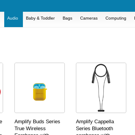
Audio
Baby & Toddler
Bags
Cameras
Computing
e
Amplify Buds Series
Amplify Cappella
True Wireless
Series Bluetooth