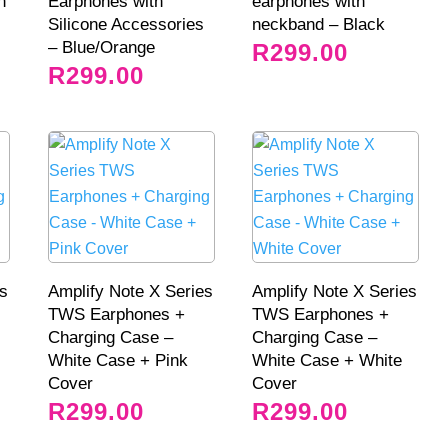
h
Earphones with
earphones with
Silicone Accessories
neckband – Black
– Blue/Orange
R
299.00
R
299.00
es
Amplify Note X Series
Amplify Note X Series
TWS Earphones +
TWS Earphones +
Charging Case –
Charging Case –
White Case + Pink
White Case + White
Cover
Cover
R
299.00
R
299.00