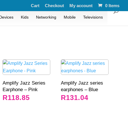
Cart
Checkout
My account
0 Items
Devices
Kids
Networking
Mobile
Televisions
Amplify Jazz Series
Amplify Jazz series
Earphone – Pink
earphones – Blue
R
118.85
R
131.04