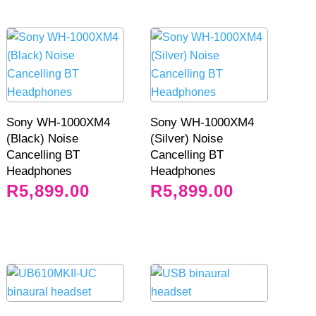
Sony WH-1000XM4
Sony WH-1000XM4
(Black) Noise
(Silver) Noise
Cancelling BT
Cancelling BT
Headphones
Headphones
R
5,899.00
R
5,899.00