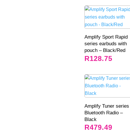
Amplify Sport Rapid
series earbuds with
pouch – Black/Red
R
128.75
Amplify Tuner series
Bluetooth Radio –
Black
R
479.49