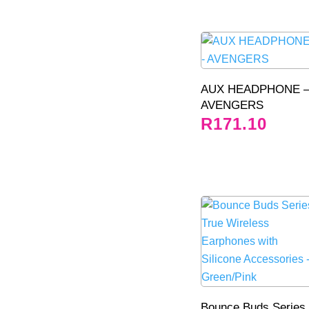
AUX HEADPHONE 
AVENGERS
R
171.10
Bounce Buds Series