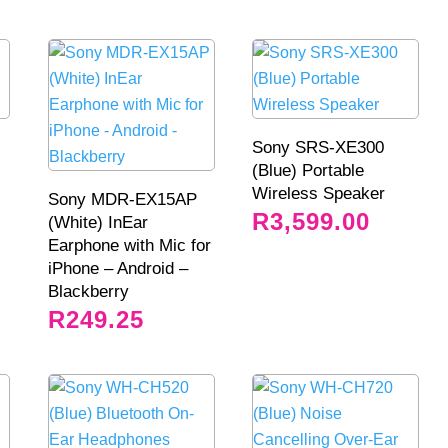
Sony SRS-XE300
(Blue) Portable
Wireless Speaker
Sony MDR-EX15AP
R
3,599.00
(White) InEar
Earphone with Mic for
iPhone – Android –
Blackberry
R
249.25