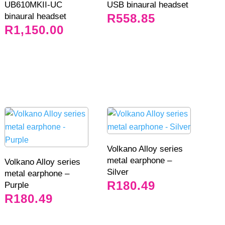
UB610MKII-UC
USB binaural headset
binaural headset
R
558.85
R
1,150.00
Volkano Alloy series
metal earphone –
Volkano Alloy series
Silver
metal earphone –
R
180.49
Purple
R
180.49