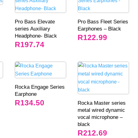
Pro Bass Elevate
Pro Bass Fleet Series
series Auxiliary
Earphones – Black
Headphone- Black
R
122.99
R
197.74
Rocka Engage Series
Earphone
R
134.50
Rocka Master series
metal wired dynamic
vocal microphone –
black
R
212.69