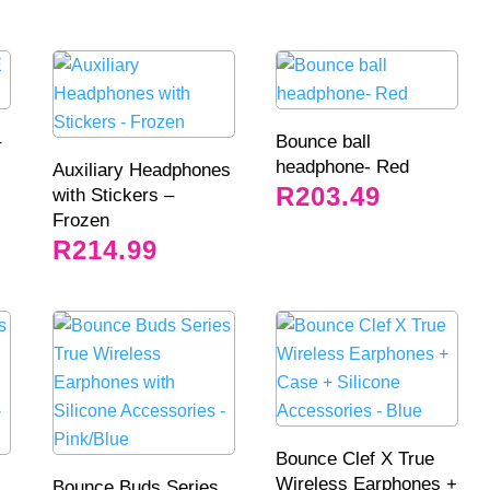
–
Bounce ball
headphone- Red
Auxiliary Headphones
R
203.49
with Stickers –
Frozen
R
214.99
Bounce Clef X True
Wireless Earphones +
Bounce Buds Series