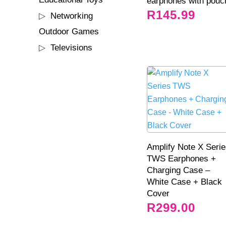
earphones with pouc
products
R
145.99
44
Networking
44
products
2
Outdoor Games
2
products
35
Televisions
35
products
Amplify Note X Seri
TWS Earphones +
Charging Case –
White Case + Black
Cover
R
299.00