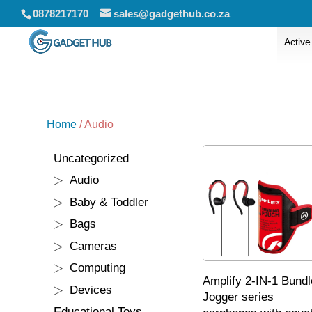
0878217170
sales@gadgethub.co.za
Active
Home
/ Audio
1
Uncategorized
1
product
117
Audio
117
products
71
Baby & Toddler
71
products
95
Bags
95
products
3
Cameras
3
products
90
Computing
90
Amplify 2-IN-1 Bundl
products
28
Devices
28
Jogger series
products
6
Educational Toys
6