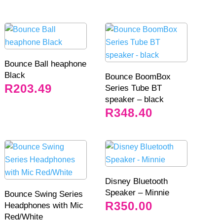
Bounce Ball heaphone
Black
Bounce BoomBox
R
203.49
Series Tube BT
speaker – black
R
348.40
Disney Bluetooth
Speaker – Minnie
Bounce Swing Series
R
350.00
Headphones with Mic
Red/White