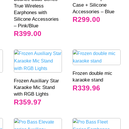
Case + Silicone
True Wireless
Accessories – Blue
Earphones with
R
299.00
Silicone Accessories
– Pink/Blue
R
399.00
Frozen double mic
karaoke stand
Frozen Auxiliary Star
R
339.96
Karaoke Mic Stand
with RGB Lights
R
359.97