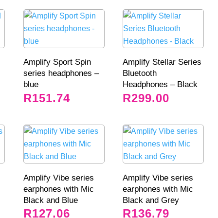
Amplify Sport Spin
Amplify Stellar Series
series headphones –
Bluetooth
blue
Headphones – Black
R
151.74
R
299.00
Amplify Vibe series
Amplify Vibe series
earphones with Mic
earphones with Mic
Black and Blue
Black and Grey
R
127.06
R
136.79