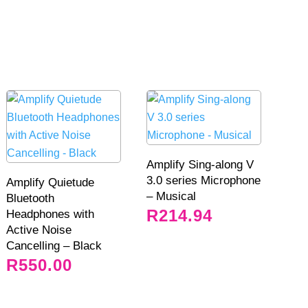
Amplify Sing-along V
3.0 series Microphone
Amplify Quietude
– Musical
Bluetooth
R
214.94
Headphones with
Active Noise
Cancelling – Black
R
550.00