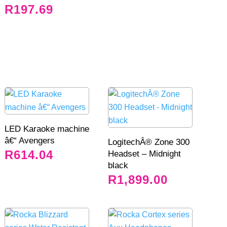
R
197.69
LED Karaoke machine
â€“ Avengers
LogitechÂ® Zone 300
R
614.04
Headset – Midnight
black
R
1,899.00