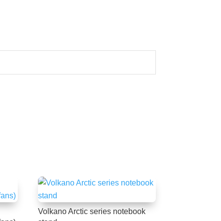
Volkano Arctic series notebook