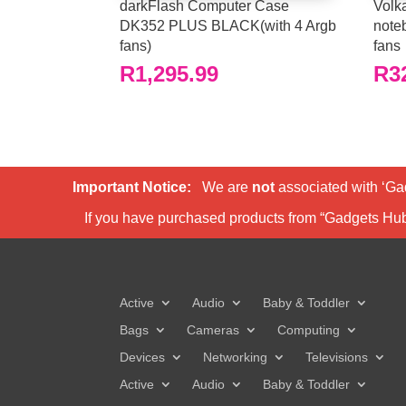
darkFlash Computer Case
Volka
DK352 PLUS BLACK(with 4 Argb
note
fans)
fans
R
1,295.99
R
3
Important Notice:
We are
not
associated with ‘Ga
If you have purchased products from “Gadgets Hu
Active
Audio
Baby & Toddler
Bags
Cameras
Computing
Devices
Networking
Televisions
Active
Audio
Baby & Toddler