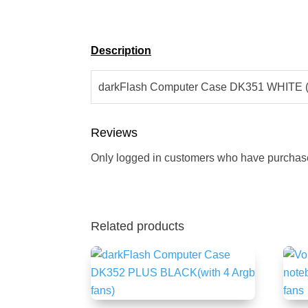
Description
darkFlash Computer Case DK351 WHITE (w
Reviews
Only logged in customers who have purchase
Related products