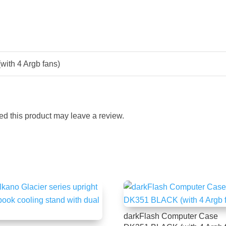
ith 4 Argb fans)
d this product may leave a review.
darkFlash Computer Case