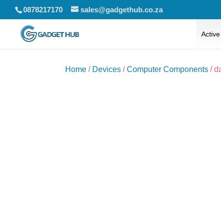
0878217170
sales@gadgethub.co.za
Active
Home
/
Devices
/
Computer Components
/ d