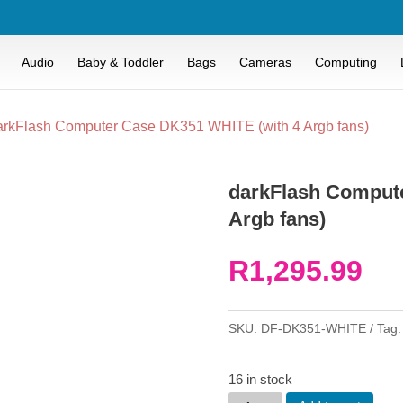
Audio
Baby & Toddler
Bags
Cameras
Computing
arkFlash Computer Case DK351 WHITE (with 4 Argb fans)
darkFlash Comput
Argb fans)
R
1,295.99
SKU:
DF-DK351-WHITE
Tag
16 in stock