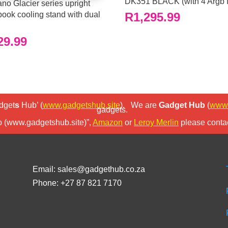
DK351 BLACK (with 4 Argb 
no Glacier series upright
book cooling stand with dual
R
1,295.99
29.99
dget
s
Hub’ (
www.gadgetshub.site
).
We are
Gadget Hub
(
www.
gadgets.
b (www.gadgetshub.site)”,
Amazon
or
Leroy Merlin
please contac
Email: sales@gadgethub.co.za
Phone: +27 87 821 7170