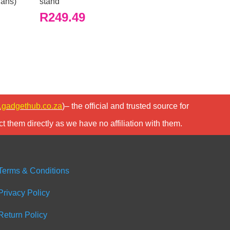
fans)
stand
R
249.49
gadgethub.co.za
)– the official and trusted source for
t them directly as we have no affiliation with them.
Terms & Conditions
Privacy Policy
Return Policy