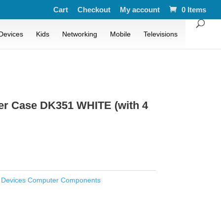
Cart
Checkout
My account
0 Items
Devices
Kids
Networking
Mobile
Televisions
er Case DK351 WHITE (with 4
:
Devices Computer Components