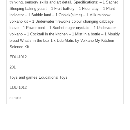
thinking, sensory skills and art detail. Specifications: – 1 Sachet
12
Sleeping baking yeast – 1 Fruit battery – 1 Flour clay – 1 Plant
experiments
indicator – 1 Bubble land – 1 Ooblek(slime) – 1 Milk rainbow
quantity
volkano kit – 1 Underwater fireworks colour changing cabbage
leave – 1 Power boat – 1 Sachet sugar crystals – 1 Underwater
volkano – 1 Cocktail in the kitchen – 1 Mist in a bottle – 1 Mouldy
bread What’s in the box 1 x Edu-Matic by Volkano My Kitchen
Science Kit
EDU-1012
201
Toys and games Educational Toys
EDU-1012
simple