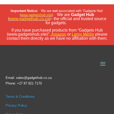
Important Notice:
We are
not
associated with ‘Gadget
s
Hub’
We are
Gadget Hub
(
www.gadgetshub.site
).
(
www.gadgethub.co.za
)– the official and trusted source
for gadgets.
If you have purchased products from “Gadgets Hub
(www.gadgetshub.site)”,
Amazon
or
Leroy Merlin
please
contact them directly as we have no affiliation with them.
Email: sales@gadgethub.co.za
Phone: +27 87 821 7170
Terms & Conditions
Privacy Policy