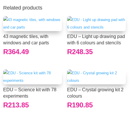
Related products
43 magnetic tiles, with
EDU – Light up drawing pad
windows and car parts
with 6 colours and stencils
R
364.49
R
248.35
EDU – Science kit with 78
EDU – Crystal growing kit 2
experiments
colours
R
213.85
R
190.85