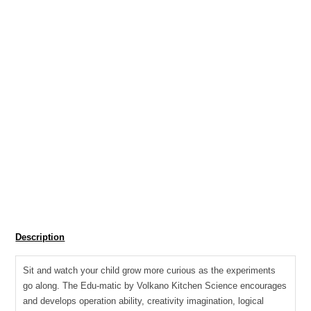
R
213.85
SKU:
EDU-1012
Tag:
Toys and games Educational Toys
EDU
Add to cart
-
Science
Description
kit
for
Sit and watch your child grow more curious as the experiments
the
go along. The Edu-matic by Volkano Kitchen Science encourages
kitchen
and develops operation ability, creativity imagination, logical
with