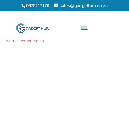
0878217170
sales@gadgethub.co.za
Home
/
Educational Toys
/ EDU – Science kit for the kitchen
with 12 experiments