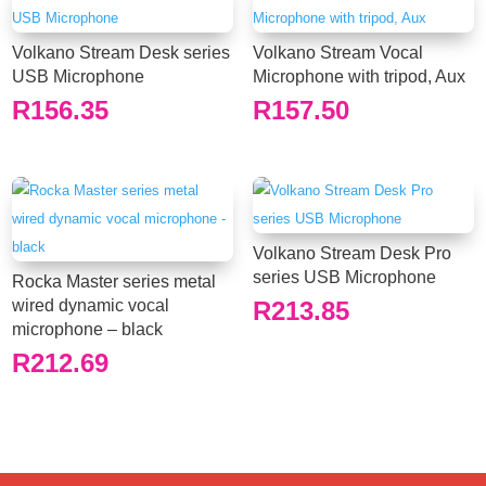
Volkano Stream Desk series
Volkano Stream Vocal
USB Microphone
Microphone with tripod, Aux
R
156.35
R
157.50
Volkano Stream Desk Pro
series USB Microphone
Rocka Master series metal
wired dynamic vocal
R
213.85
microphone – black
R
212.69