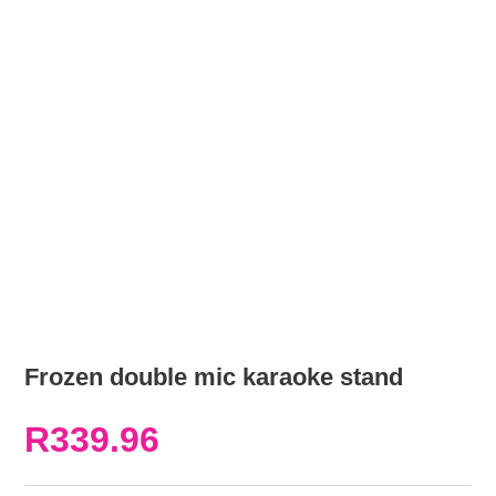
Frozen double mic karaoke stand
R
339.96