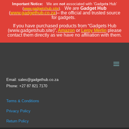
Important Notice:
We are
not
associated with ‘Gadget
s
Hub’
We are
Gadget Hub
(
www.gadgetshub.site
).
(
www.gadgethub.co.za
)– the official and trusted source
for gadgets.
If you have purchased products from “Gadgets Hub
(www.gadgetshub.site)”,
Amazon
or
Leroy Merlin
please
contact them directly as we have no affiliation with them.
Email: sales@gadgethub.co.za
Phone: +27 87 821 7170
Terms & Conditions
Privacy Policy
Return Policy