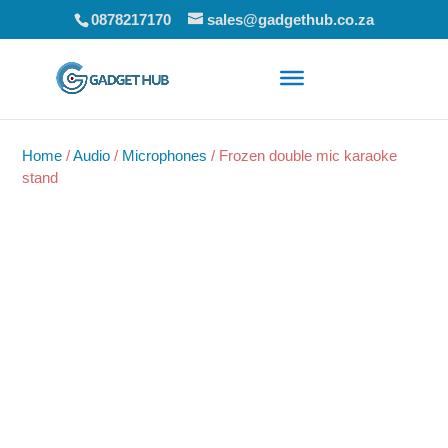
0878217170
sales@gadgethub.co.za
Home
/
Audio
/
Microphones
/ Frozen double mic karaoke
stand