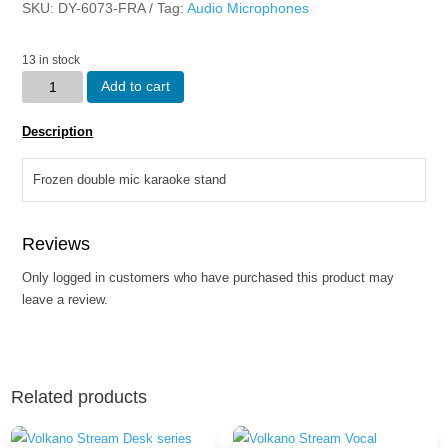
SKU:
DY-6073-FRA
Tag:
Audio Microphones
13 in stock
Frozen
Add to cart
double
mic
Description
karaoke
stand
Frozen double mic karaoke stand
quantity
Reviews
Only logged in customers who have purchased this product may
leave a review.
Related products