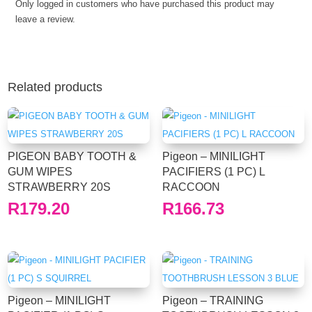
Only logged in customers who have purchased this product may
leave a review.
Related products
PIGEON BABY TOOTH &
Pigeon – MINILIGHT
GUM WIPES
PACIFIERS (1 PC) L
STRAWBERRY 20S
RACCOON
R
179.20
R
166.73
Pigeon – MINILIGHT
Pigeon – TRAINING