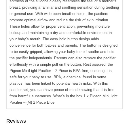
softness of the silicone closely resembles the feel of a mother’s
breast, providing a familiar and soothing sensation during teething
or general use. With wide open breather holes, the pacifiers
promote optimal airflow and reduce the risk of skin irritation.
These holes allow for proper ventilation, preventing moisture
buildup and maintaining a dry and comfortable environment in
your baby’s mouth. The easy hold button design adds
convenience for both babies and parents. The button is designed
to be easily gripped, allowing your baby to self-soothe and hold
the pacifier independently. Parents can also remove the pacifier
effortlessly with a simple pull on the button. Rest assured, the
Pigeon MiniLight Pacifier – 2 Piece is BPA-free, ensuring it is
safe for your baby to use. BPA, a chemical found in some
plastics, has been linked to potential health risks. With this
pacifier set, you can have peace of mind knowing that it is free
from harmful substances. What’s in the box 1 x Pigeon MiniLight
Pacifier – (M) 2 Piece Blue
Reviews