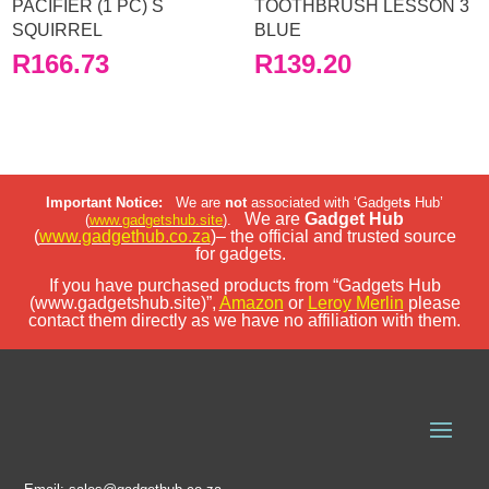
PACIFIER (1 PC) S
TOOTHBRUSH LESSON 3
SQUIRREL
BLUE
R
166.73
R
139.20
Important Notice:
We are
not
associated with ‘Gadget
s
Hub’
We are
Gadget Hub
(
www.gadgetshub.site
).
(
www.gadgethub.co.za
)– the official and trusted source
for gadgets.
If you have purchased products from “Gadgets Hub
(www.gadgetshub.site)”,
Amazon
or
Leroy Merlin
please
contact them directly as we have no affiliation with them.