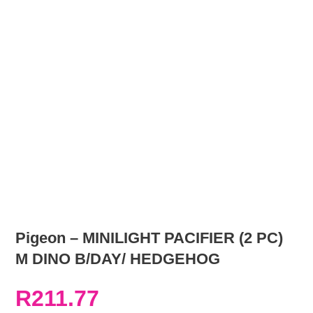
Pigeon – MINILIGHT PACIFIER (2 PC)
M DINO B/DAY/ HEDGEHOG
R
211.77