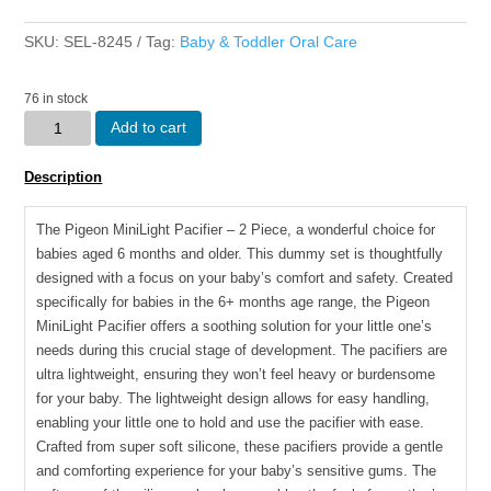
SKU:
SEL-8245
Tag:
Baby & Toddler Oral Care
76 in stock
Pigeon
Add to cart
-
MINILIGHT
Description
PACIFIER
(2
The Pigeon MiniLight Pacifier – 2 Piece, a wonderful choice for
PC)
babies aged 6 months and older. This dummy set is thoughtfully
M
designed with a focus on your baby’s comfort and safety. Created
DINO
specifically for babies in the 6+ months age range, the Pigeon
B/DAY/
MiniLight Pacifier offers a soothing solution for your little one’s
HEDGEHOG
needs during this crucial stage of development. The pacifiers are
quantity
ultra lightweight, ensuring they won’t feel heavy or burdensome
for your baby. The lightweight design allows for easy handling,
enabling your little one to hold and use the pacifier with ease.
Crafted from super soft silicone, these pacifiers provide a gentle
and comforting experience for your baby’s sensitive gums. The