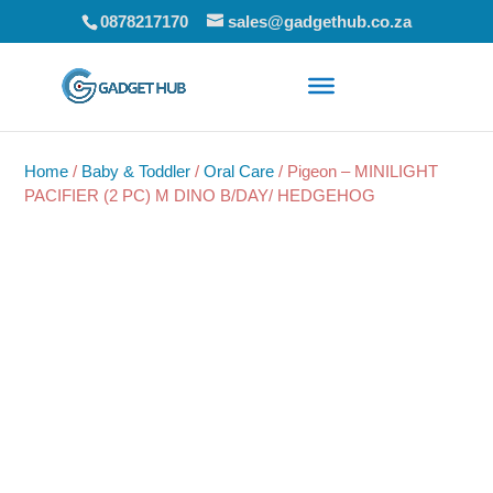
0878217170
sales@gadgethub.co.za
Home
/
Baby & Toddler
/
Oral Care
/ Pigeon – MINILIGHT
PACIFIER (2 PC) M DINO B/DAY/ HEDGEHOG