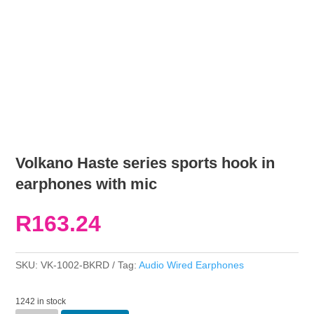
Volkano Haste series sports hook in
earphones with mic
R
163.24
SKU:
VK-1002-BKRD
Tag:
Audio Wired Earphones
1242 in stock