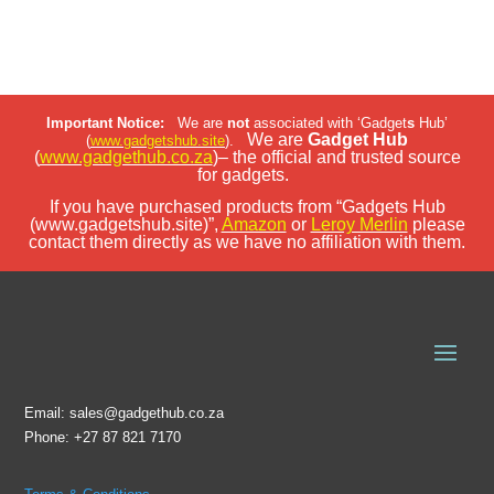
Important Notice:
We are
not
associated with ‘Gadget
s
Hub’
We are
Gadget Hub
(
www.gadgetshub.site
).
(
www.gadgethub.co.za
)– the official and trusted source
for gadgets.
If you have purchased products from “Gadgets Hub
(www.gadgetshub.site)”,
Amazon
or
Leroy Merlin
please
contact them directly as we have no affiliation with them.
Email: sales@gadgethub.co.za
Phone: +27 87 821 7170