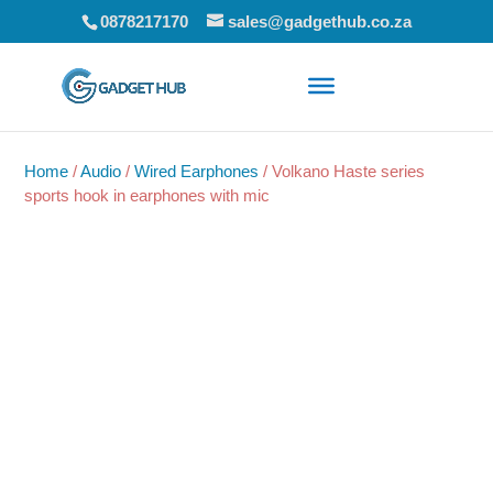
0878217170
sales@gadgethub.co.za
Home
/
Audio
/
Wired Earphones
/ Volkano Haste series
sports hook in earphones with mic