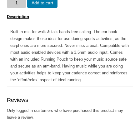
Volkano
Add to cart
Haste
series
Description
sports
hook
Built-in mic for walk & talk hands-free calling. The ear hook
in
design makes these ideal for use during sports activities, as the
earphones
earphones are more secured. Never miss a beat. Compatible with
with
most audio enabled devices with a 3.5mm audio input. Comes
mic
with an included Running Pouch to keep your music source safe
quantity
and secure as an arm-band. Having music while you are doing
your activities helps to keep your cadence correct and reinforces
the ‘effort/relax’ aspect of ideal running.
Reviews
Only logged in customers who have purchased this product may
leave a review.