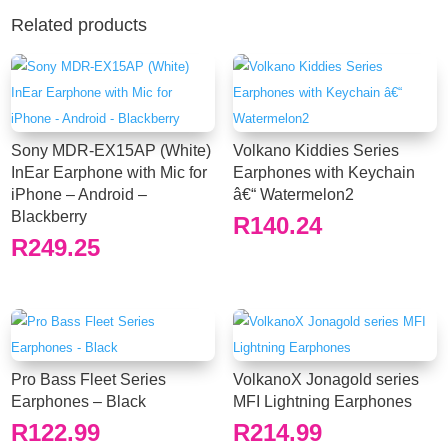
Related products
Sony MDR-EX15AP (White)
Volkano Kiddies Series
InEar Earphone with Mic for
Earphones with Keychain
iPhone – Android –
â€“ Watermelon2
Blackberry
R
140.24
R
249.25
Pro Bass Fleet Series
VolkanoX Jonagold series
Earphones – Black
MFI Lightning Earphones
R
122.99
R
214.99