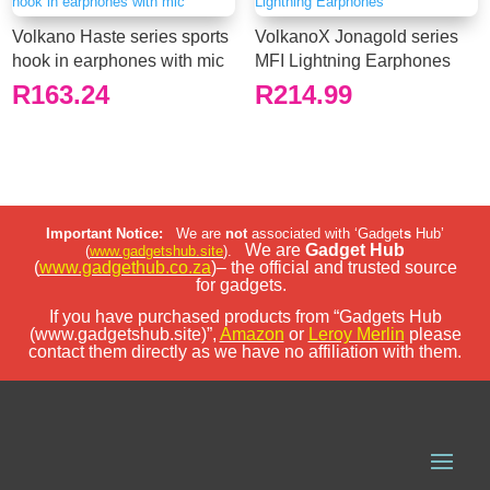
Volkano Haste series sports
VolkanoX Jonagold series
hook in earphones with mic
MFI Lightning Earphones
R
163.24
R
214.99
Important Notice:
We are
not
associated with ‘Gadget
s
Hub’
We are
Gadget Hub
(
www.gadgetshub.site
).
(
www.gadgethub.co.za
)– the official and trusted source
for gadgets.
If you have purchased products from “Gadgets Hub
(www.gadgetshub.site)”,
Amazon
or
Leroy Merlin
please
contact them directly as we have no affiliation with them.