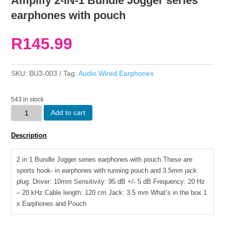
Amplify 2-IN-1 Bundle Jogger series
earphones with pouch
R
145.99
SKU:
BU3-003
Tag:
Audio Wired Earphones
543 in stock
Amplify
Add to cart
2-
IN-
Description
1
Bundle
2 in 1 Bundle Jogger series earphones with pouch.These are
Jogger
sports hook- in earphones with running pouch and 3.5mm jack
series
plug. Driver: 10mm Sensitivity: 95 dB +/- 5 dB Frequency: 20 Hz
earphones
– 20 kHz Cable length: 120 cm Jack: 3.5 mm What’s in the box 1
with
x Earphones and Pouch
pouch
quantity