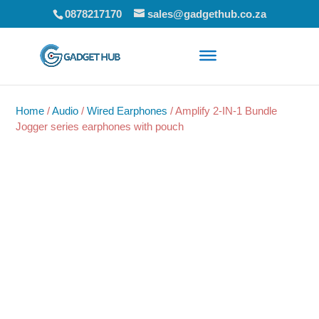
0878217170
sales@gadgethub.co.za
Home
/
Audio
/
Wired Earphones
/ Amplify 2-IN-1 Bundle
Jogger series earphones with pouch