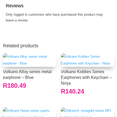
Reviews
Only logged in customers who have purchased this product may
leave a review.
Related products
Volkano Alloy series metal
Volkano Kiddies Series
earphone – Blue
Earphones with Keychain –
Ninja
R
180.49
R
140.24